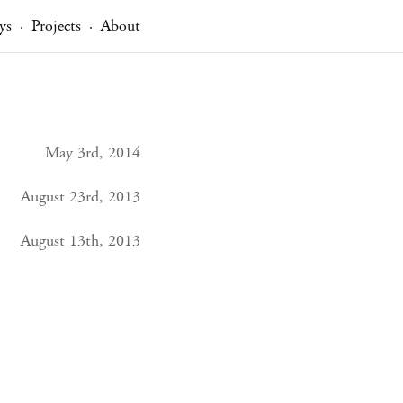
ys
Projects
About
·
·
May 3rd, 2014
August 23rd, 2013
August 13th, 2013