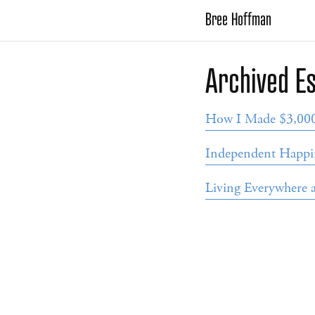
Bree Hoffman
Archived E
How I Made $3,000 
Independent Happi
Living Everywhere