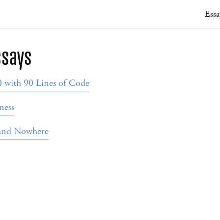
Essa
ssays
with 90 Lines of Code
ness
 and Nowhere