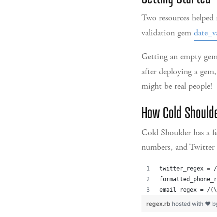
Two resources helped m
validation gem
date_v
Getting an empty gem
after deploying a gem,
might be real people!
How Cold Should
Cold Shoulder has a fe
numbers, and Twitter 
twitter_regex = /
formatted_phone_r
email_regex = /(\
regex.rb
hosted with ❤ 