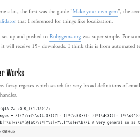
e a lot, the first was the guide "
Make your own gem
", the se
alidator
that I referenced for things like localization.
 set up and pushed to
Rubygems.org
was super simple. For som
 it will receive 15+ downloads. I think this is from automated tes
er Works
w fuzzy regexes which search for very broad definitions of emai
handles.
(@[A-Za-z0-9_]{1,15})/i
egex = /((?:\+?(\d{1,3}))?[- (]*(\d{3})[- )]*(\d{3})[- ]*(\d{4})
b[^\s]+?\s*(@|at)\s*[^\s]+?\.[^\s]+?\b)/i # Very general so as t
by
GitHub