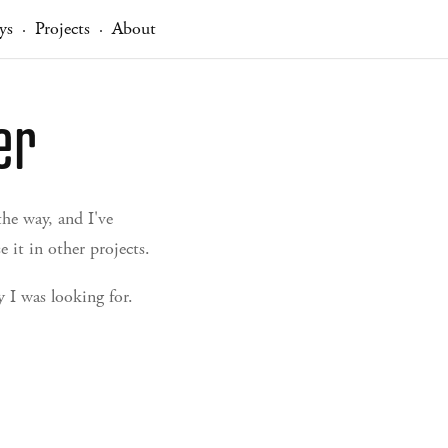
ys
Projects
About
·
·
er
he way, and I've
 it in other projects.
 I was looking for.