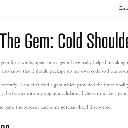
Essa
The Gem: Cold Should
 gem for a while, open source gems have really helped me along t
 also know that I should package up my own code so I can re-use
recently; I couldn't find a gem which provided the functionality
g the feature into my app as a validator, I chose to make a gem!
he gem, the process, and some gotchas that I discovered.
der