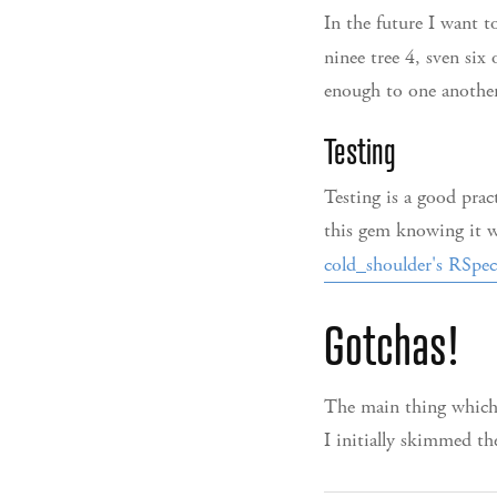
In the future I want t
ninee tree 4, sven six 
enough to one another
Testing
Testing is a good prac
this gem knowing it w
cold_shoulder's RSpect
Gotchas!
The main thing which 
I initially skimmed t