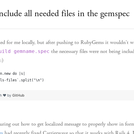
nclude all needed files in the gemspec
ed for me locally, but after pushing to RubyGems it wouldn't w
the necessary files were not being inclu
uild gemname.spec
:)
n.new do |s|
ls-files`.split("\n")
th ❤ by
GitHub
uring out how to get localized message to properly show in form
fm
had recently fixed Carrierwave so that it works with Rails 4. 