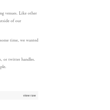
ng venues. Like other
tside of our
r some time, we wanted
, or twitter handles.
ple.
view raw