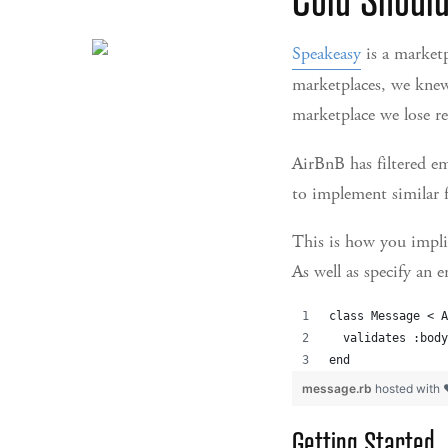
Speakeasy
is a marketp
marketplaces, we knew
marketplace we lose 
AirBnB has filtered e
to implement similar f
This is how you impli
As well as specify an 
class Message < A
  validates :body
end
message.rb
hosted with
Getting Started