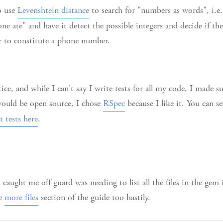
o use
Levenshtein distance
to search for "numbers as words", i.e.
one ate" and have it detect the possible integers and decide if th
 to constitute a phone number.
tice, and while I can't say I write tests for all my code, I made s
ould be open source. I chose
RSpec
because I like it. You can se
 tests here
.
caught me off guard was needing to list all the files in the gem
he
more files
section of the guide too hastily.