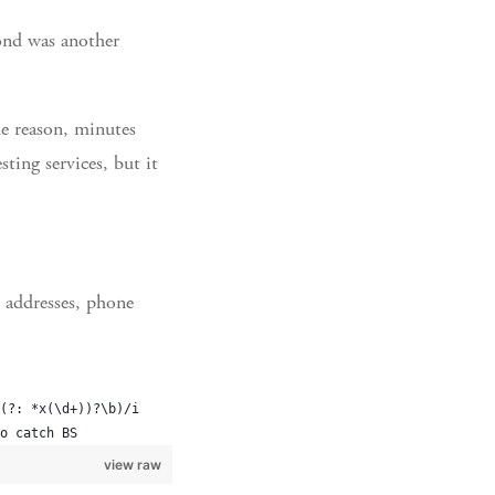
cond was another
e reason, minutes
ting services, but it
l addresses, phone
(?: *x(\d+))?\b)/i
o catch BS
view raw