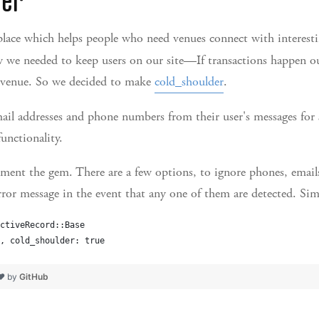
lace which helps people who need venues connect with interesti
 we needed to keep users on our site—If transactions happen ou
revenue. So we decided to make
cold_shoulder
.
mail addresses and phone numbers from their user's messages fo
unctionality.
ment the gem. There are a few options, to ignore phones, emails
error message in the event that any one of them are detected. Sim
ctiveRecord::Base
, cold_shoulder: true
 ❤ by
GitHub