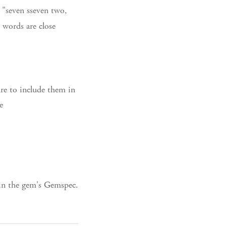
 "seven sseven two,
e words are close
ure to include them in
e
 in the gem's Gemspec.