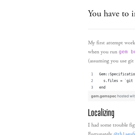
You have to i
My first attempt work
when you run
gem b
(assuming you use git 
Gem::Specificatio
  s.files = `git 
end
gem.gemspec
hosted wi
Localizing
I had some trouble fig
Fortunately
@th1ago