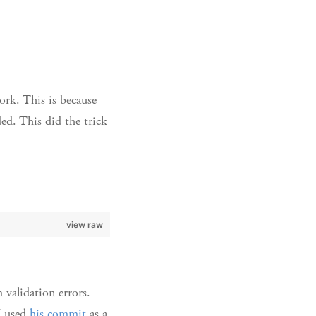
ork. This is because
ded. This did the trick
view raw
 validation errors.
I used
his commit
as a