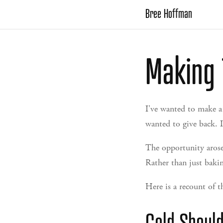
Bree Hoffman
Making 
I've wanted to make a
wanted to give back. I
The opportunity arose 
Rather than just bakin
Here is a recount of t
Cold Shoul