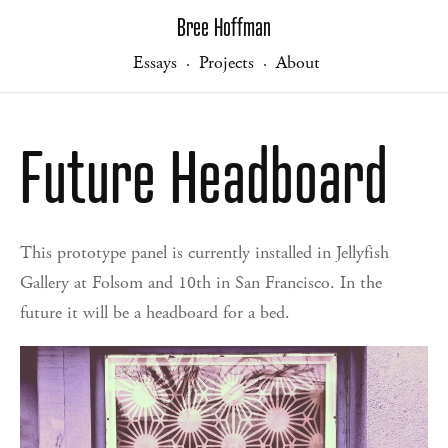
Bree Hoffman
Essays
Projects
About
·
·
Future Headboard
This prototype panel is currently installed in Jellyfish
Gallery at Folsom and 10th in San Francisco. In the
future it will be a headboard for a bed.